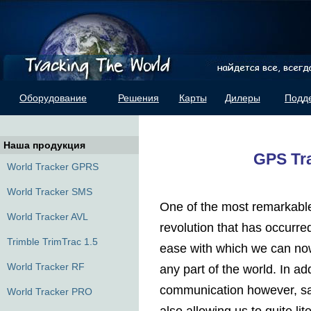
Оборудование
Решения
Карты
Дилеры
Подд
Наша продукция
GPS Tr
World Tracker GPRS
World Tracker SMS
One of the most remarkable 
World Tracker AVL
revolution that has occurre
Trimble TrimTrac 1.5
ease with which we can now
World Tracker RF
any part of the world. In ad
communication however, sat
World Tracker PRO