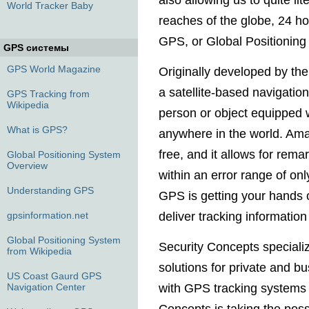
also allowing us to quite li
World Tracker Baby
reaches of the globe, 24 hou
GPS, or Global Positioning
GPS системы
GPS World Magazine
Originally developed by th
a satellite-based navigatio
GPS Tracking from
Wikipedia
person or object equipped 
What is GPS?
anywhere in the world. Ama
free, and it allows for rema
Global Positioning System
Overview
within an error range of on
Understanding GPS
GPS is getting your hands 
gpsinformation.net
deliver tracking informatio
Global Positioning System
Security Concepts special
from Wikipedia
solutions for private and b
US Coast Gaurd GPS
Navigation Center
with GPS tracking systems f