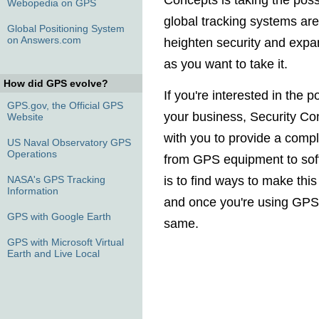
Concepts is taking the poss
Webopedia on GPS
global tracking systems are
Global Positioning System
on Answers.com
heighten security and expa
as you want to take it.
How did GPS evolve?
If you're interested in the p
GPS.gov, the Official GPS
your business, Security Co
Website
with you to provide a compl
US Naval Observatory GPS
Operations
from GPS equipment to sof
NASA's GPS Tracking
is to find ways to make thi
Information
and once you're using GPS,
GPS with Google Earth
same.
GPS with Microsoft Virtual
Earth and Live Local