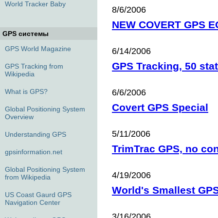
World Tracker Baby
8/6/2006
NEW COVERT GPS E
GPS системы
GPS World Magazine
6/14/2006
GPS Tracking, 50 stat
GPS Tracking from
Wikipedia
What is GPS?
6/6/2006
Covert GPS Special
Global Positioning System
Overview
5/11/2006
Understanding GPS
TrimTrac GPS, no cont
gpsinformation.net
Global Positioning System
4/19/2006
from Wikipedia
World's Smallest GPS
US Coast Gaurd GPS
Navigation Center
3/16/2006