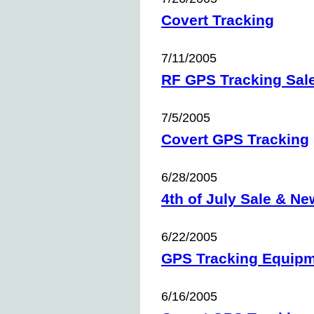
Covert Tracking
7/11/2005
RF GPS Tracking Sal
7/5/2005
Covert GPS Tracking
6/28/2005
4th of July Sale & Ne
6/22/2005
GPS Tracking Equip
6/16/2005