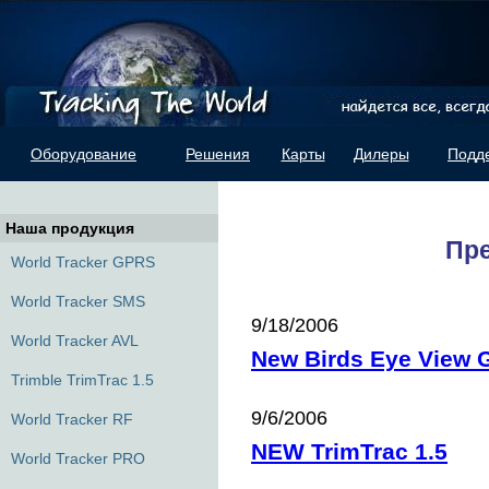
Оборудование
Решения
Карты
Дилеры
Подд
Наша продукция
Пр
World Tracker GPRS
World Tracker SMS
9/18/2006
World Tracker AVL
New Birds Eye View
Trimble TrimTrac 1.5
9/6/2006
World Tracker RF
NEW TrimTrac 1.5
World Tracker PRO