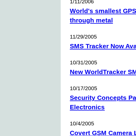
1/11/2006
World's smallest GPS
through metal
11/29/2005
SMS Tracker Now Avai
10/31/2005
New WorldTracker S
10/17/2005
Security Concepts Pa
Electronics
10/4/2005
Covert GSM Camera 