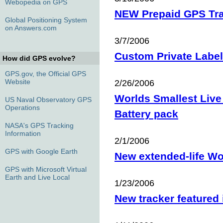
Webopedia on GPS
NEW Prepaid GPS Tr
Global Positioning System
on Answers.com
3/7/2006
Custom Private Labe
How did GPS evolve?
GPS.gov, the Official GPS
Website
2/26/2006
Worlds Smallest Live
US Naval Observatory GPS
Operations
Battery pack
NASA's GPS Tracking
Information
2/1/2006
GPS with Google Earth
New extended-life Wo
GPS with Microsoft Virtual
Earth and Live Local
1/23/2006
New tracker featured