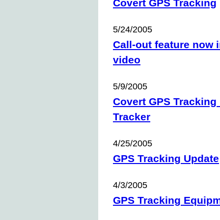
Covert GPS Tracking
5/24/2005
Call-out feature now
video
5/9/2005
Covert GPS Tracking 
Tracker
4/25/2005
GPS Tracking Update
4/3/2005
GPS Tracking Equip