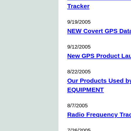
Tracker
9/19/2005
NEW Covert GPS Dat
9/12/2005
New GPS Product La
8/22/2005
Our Products Used 
EQUIPMENT
8/7/2005
Radio Frequency Tra
7/26/2005